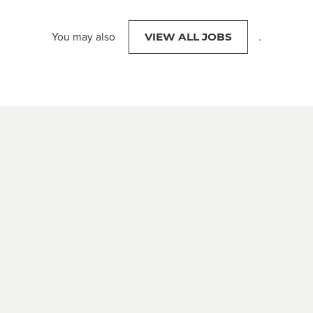
You may also
.
VIEW ALL JOBS