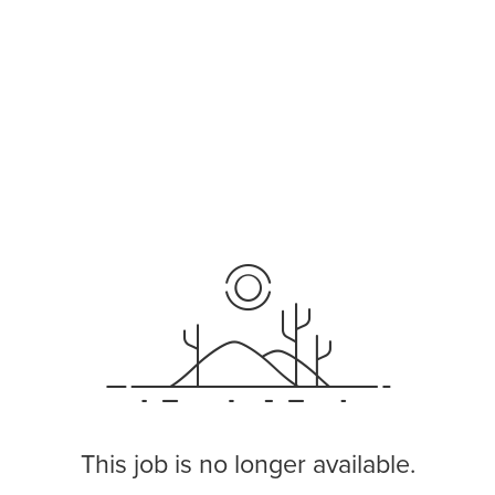
This job is no longer available.